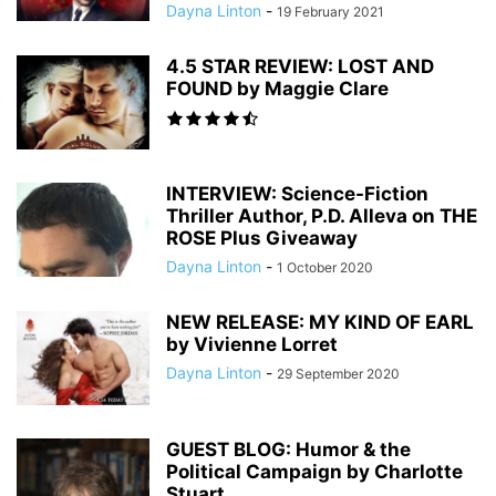
Dayna Linton
-
19 February 2021
4.5 STAR REVIEW: LOST AND
FOUND by Maggie Clare
INTERVIEW: Science-Fiction
Thriller Author, P.D. Alleva on THE
ROSE Plus Giveaway
Dayna Linton
-
1 October 2020
NEW RELEASE: MY KIND OF EARL
by Vivienne Lorret
Dayna Linton
-
29 September 2020
GUEST BLOG: Humor & the
Political Campaign by Charlotte
Stuart