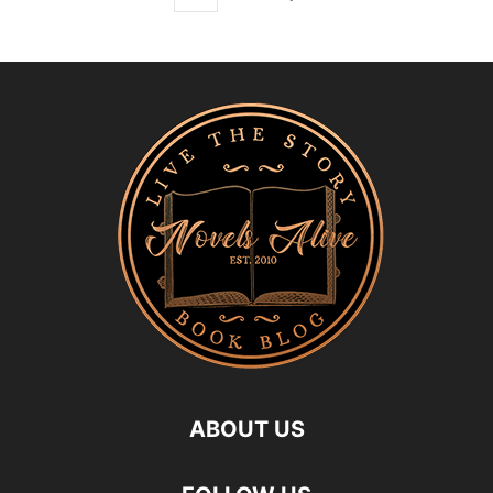
ABOUT US