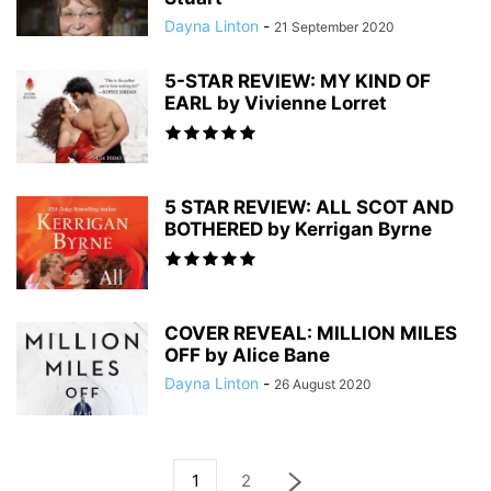
Dayna Linton
-
21 September 2020
5-STAR REVIEW: MY KIND OF
EARL by Vivienne Lorret
5 STAR REVIEW: ALL SCOT AND
BOTHERED by Kerrigan Byrne
COVER REVEAL: MILLION MILES
OFF by Alice Bane
Dayna Linton
-
26 August 2020
1
2