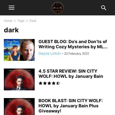
Home
Tags
Dark
dark
GUEST BLOG: Do’s and Don’ts of
Writing Cozy Mysteries by ML...
Dayna Linton
-
22 February 2021
4.5 STAR REVIEW: SIN CITY
WOLF: HOWL by January Bain
BOOK BLAST: SIN CITY WOLF:
HOWL by January Bain Plus
Giveaway!