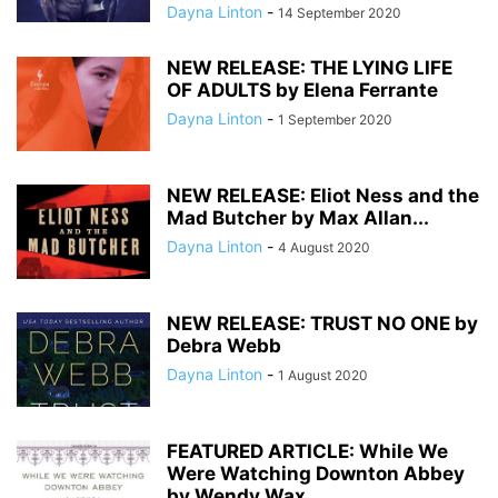
Dayna Linton
-
14 September 2020
NEW RELEASE: THE LYING LIFE
OF ADULTS by Elena Ferrante
Dayna Linton
-
1 September 2020
NEW RELEASE: Eliot Ness and the
Mad Butcher by Max Allan...
Dayna Linton
-
4 August 2020
NEW RELEASE: TRUST NO ONE by
Debra Webb
Dayna Linton
-
1 August 2020
FEATURED ARTICLE: While We
Were Watching Downton Abbey
by Wendy Wax