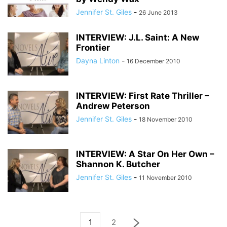
Jennifer St. Giles
-
26 June 2013
INTERVIEW: J.L. Saint: A New
Frontier
Dayna Linton
-
16 December 2010
INTERVIEW: First Rate Thriller –
Andrew Peterson
Jennifer St. Giles
-
18 November 2010
INTERVIEW: A Star On Her Own –
Shannon K. Butcher
Jennifer St. Giles
-
11 November 2010
1
2