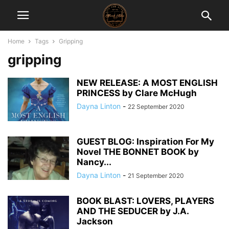
Home
Tags
Gripping
gripping
NEW RELEASE: A MOST ENGLISH
PRINCESS by Clare McHugh
Dayna Linton
-
22 September 2020
GUEST BLOG: Inspiration For My
Novel THE BONNET BOOK by
Nancy...
Dayna Linton
-
21 September 2020
BOOK BLAST: LOVERS, PLAYERS
AND THE SEDUCER by J.A.
Jackson