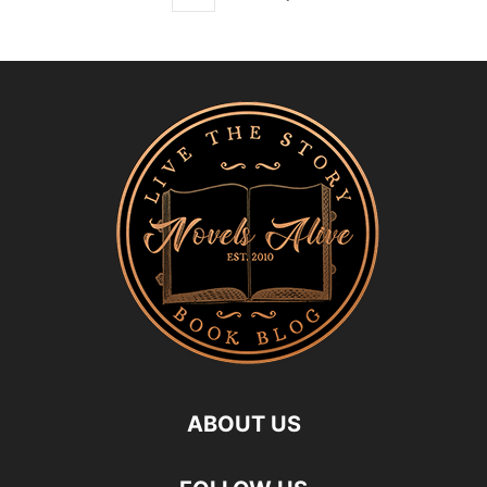
ABOUT US