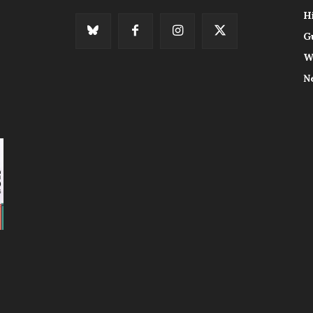
H
G
W
N