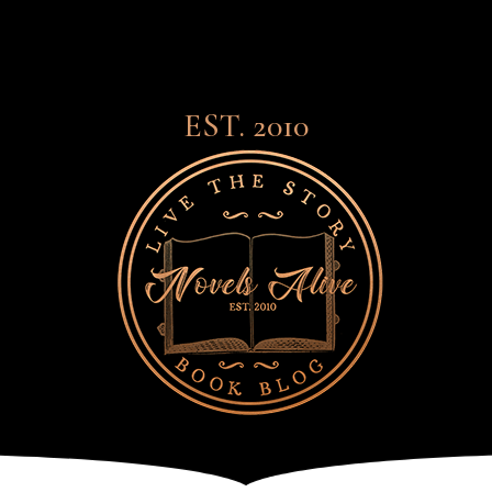
EST. 2010