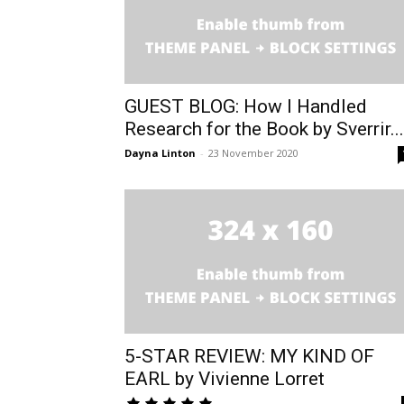
GUEST BLOG: How I Handled
Research for the Book by Sverrir...
Dayna Linton
-
23 November 2020
5-STAR REVIEW: MY KIND OF
EARL by Vivienne Lorret