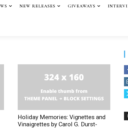
EWS
NEW RELEASES
GIVEAWAYS
INTERV
Holiday Memories: Vignettes and
Vinaigrettes by Carol G. Durst-