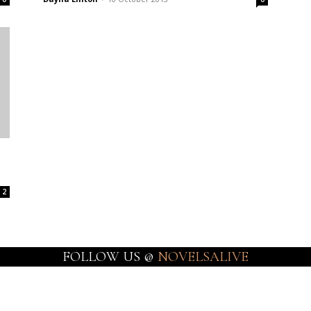
2
FOLLOW US @
NOVELSALIVE