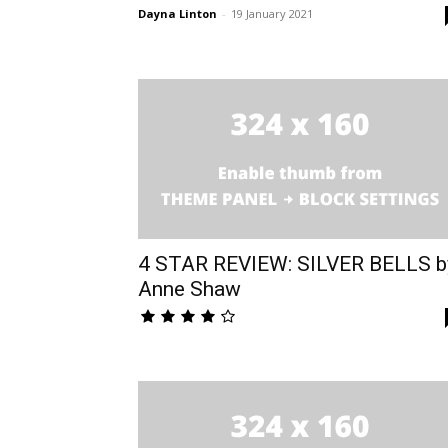
Dayna Linton
-
19 January 2021
4 STAR REVIEW: SILVER BELLS b
Anne Shaw