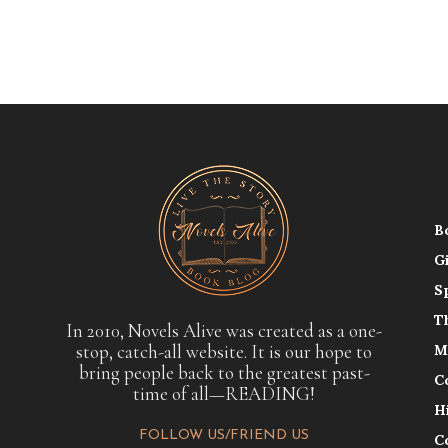
B
G
S
T
In 2010, Novels Alive was created as a one-
stop, catch-all website. It is our hope to
M
bring people back to the greatest past-
C
time of all—READING!
H
FOLLOW US/FRIEND US
C