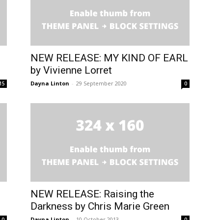
NEW RELEASE: MY KIND OF EARL
by Vivienne Lorret
Dayna Linton
-
29 September 2020
15
0
NEW RELEASE: Raising the
Darkness by Chris Marie Green
Dayna Linton
-
10 October 2013
0
0