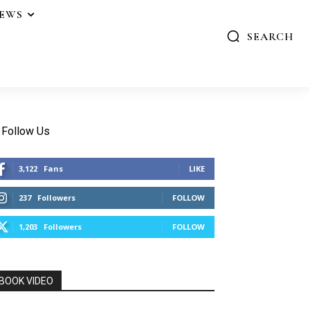
IEWS
SEARCH
Follow Us
3,122
Fans
LIKE
237
Followers
FOLLOW
1,203
Followers
FOLLOW
BOOK VIDEO