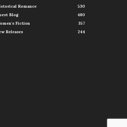
istorical Romance
530
uest Blog
480
omen's Fiction
357
ew Releases
244