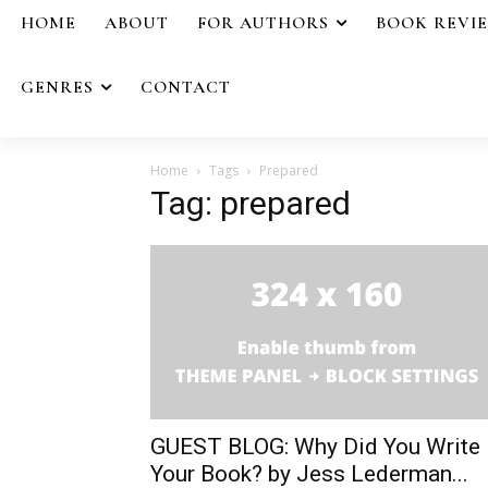
HOME
ABOUT
FOR AUTHORS
BOOK REVI
GENRES
CONTACT
Home
Tags
Prepared
Tag: prepared
GUEST BLOG: Why Did You Write
Your Book? by Jess Lederman...