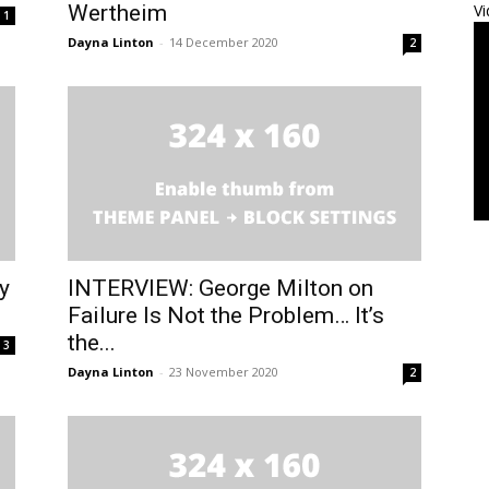
Wertheim
Vi
1
Dayna Linton
-
14 December 2020
2
y
INTERVIEW: George Milton on
Failure Is Not the Problem… It’s
the...
3
Dayna Linton
-
23 November 2020
2