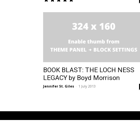
BOOK BLAST: THE LOCH NESS
LEGACY by Boyd Morrison
Jennifer St. Giles
-
1 July 2013