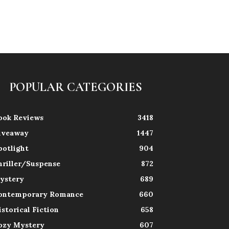
POPULAR CATEGORIES
ook Reviews
3418
iveaway
1447
potlight
904
hriller/Suspense
872
ystery
689
ontemporary Romance
660
istorical Fiction
658
ozy Mystery
607