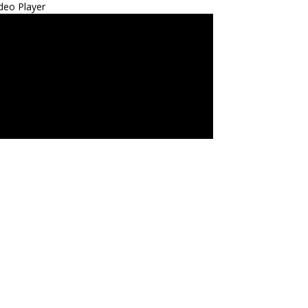
deo Player