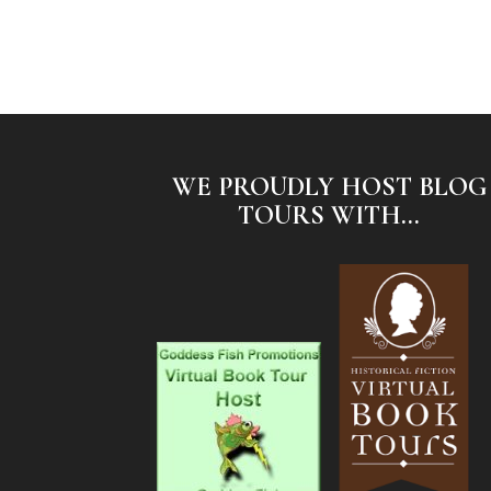
WE PROUDLY HOST BLOG
TOURS WITH...