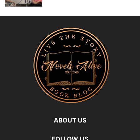
ABOUT US
FOLLOW US