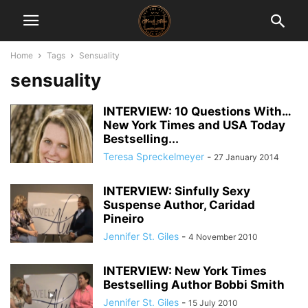
Home
Tags
Sensuality
sensuality
INTERVIEW: 10 Questions With…
New York Times and USA Today
Bestselling...
Teresa Spreckelmeyer
-
27 January 2014
INTERVIEW: Sinfully Sexy
Suspense Author, Caridad
Pineiro
Jennifer St. Giles
-
4 November 2010
INTERVIEW: New York Times
Bestselling Author Bobbi Smith
Jennifer St. Giles
-
15 July 2010