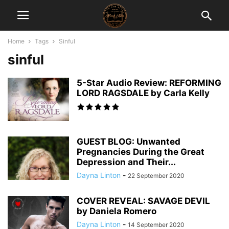
Home
Tags
Sinful
sinful
5-Star Audio Review: REFORMING
LORD RAGSDALE by Carla Kelly
GUEST BLOG: Unwanted
Pregnancies During the Great
Depression and Their...
Dayna Linton
-
22 September 2020
COVER REVEAL: SAVAGE DEVIL
by Daniela Romero
Dayna Linton
-
14 September 2020