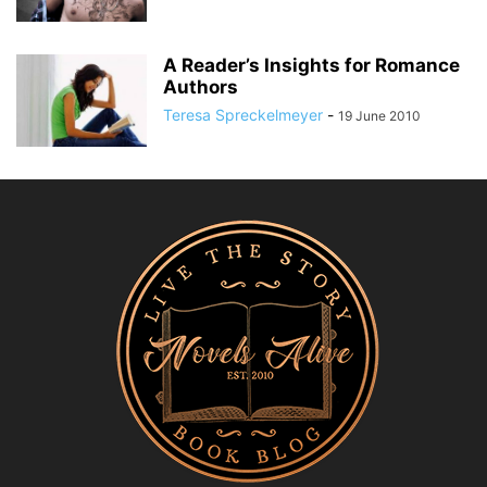
A Reader’s Insights for Romance
Authors
Teresa Spreckelmeyer
-
19 June 2010