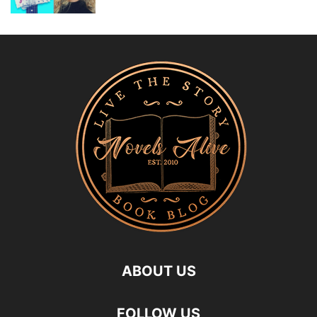
ABOUT US
FOLLOW US