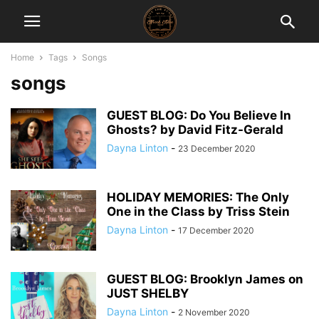
Home
Tags
Songs
songs
GUEST BLOG: Do You Believe In
Ghosts? by David Fitz-Gerald
Dayna Linton
-
23 December 2020
HOLIDAY MEMORIES: The Only
One in the Class by Triss Stein
Dayna Linton
-
17 December 2020
GUEST BLOG: Brooklyn James on
JUST SHELBY
Dayna Linton
-
2 November 2020