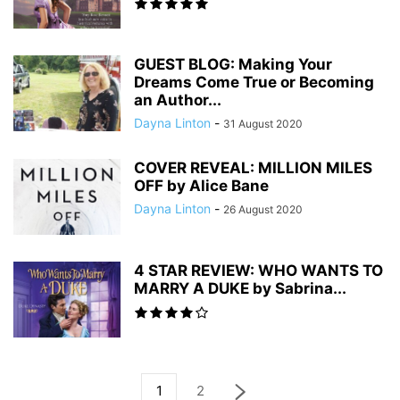
GUEST BLOG: Making Your
Dreams Come True or Becoming
an Author...
Dayna Linton
-
31 August 2020
COVER REVEAL: MILLION MILES
OFF by Alice Bane
Dayna Linton
-
26 August 2020
4 STAR REVIEW: WHO WANTS TO
MARRY A DUKE by Sabrina...
1
2