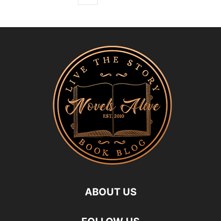
ABOUT US