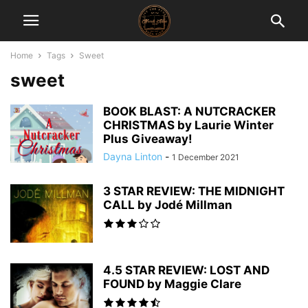
Home
Tags
Sweet
sweet
BOOK BLAST: A NUTCRACKER
CHRISTMAS by Laurie Winter
Plus Giveaway!
Dayna Linton
-
1 December 2021
3 STAR REVIEW: THE MIDNIGHT
CALL by Jodé Millman
4.5 STAR REVIEW: LOST AND
FOUND by Maggie Clare