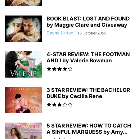
BOOK BLAST: LOST AND FOUND
by Maggie Clare and Giveaway
Dayna Linton
-
15 October 2020
4-STAR REVIEW: THE FOOTMAN
AND I by Valerie Bowman
3 STAR REVIEW: THE BACHELOR
DUKE by Cecilia Rene
5 STAR REVIEW: HOW TO CATCH
A SINFUL MARQUESS by Amy...