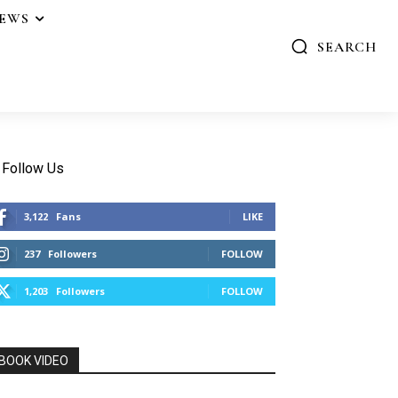
IEWS
SEARCH
Follow Us
3,122
Fans
LIKE
237
Followers
FOLLOW
1,203
Followers
FOLLOW
BOOK VIDEO