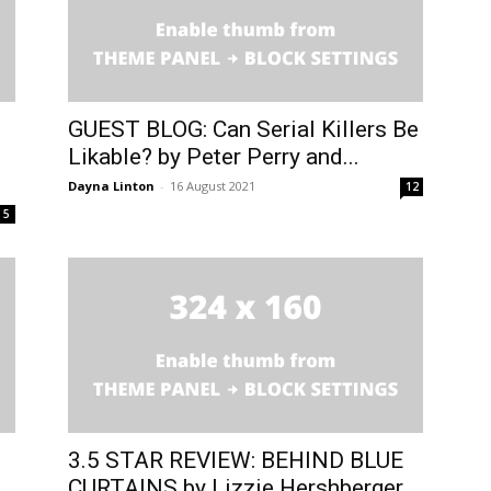
GUEST BLOG: Can Serial Killers Be
Likable? by Peter Perry and...
Dayna Linton
-
16 August 2021
12
5
3.5 STAR REVIEW: BEHIND BLUE
CURTAINS by Lizzie Hershberger