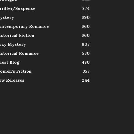
hriller/Suspense
874
ystery
690
ontemporary Romance
660
istorical Fiction
660
ozy Mystery
607
istorical Romance
530
uest Blog
480
omen's Fiction
357
ew Releases
244