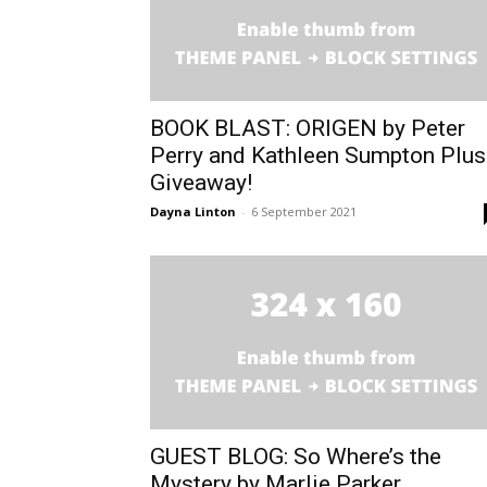
BOOK BLAST: ORIGEN by Peter
Perry and Kathleen Sumpton Plus
Giveaway!
Dayna Linton
-
6 September 2021
GUEST BLOG: So Where’s the
Mystery by Marlie Parker