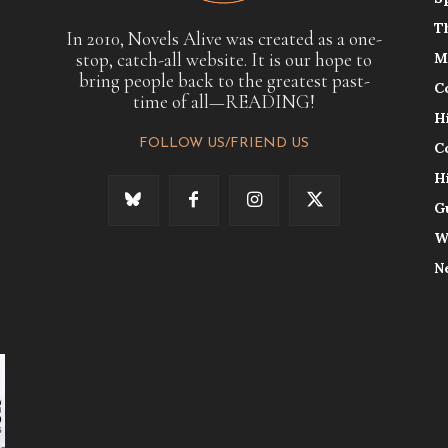
T
In 2010, Novels Alive was created as a one-
stop, catch-all website. It is our hope to
M
bring people back to the greatest past-
C
time of all—READING!
H
FOLLOW US/FRIEND US
C
H
G
W
N