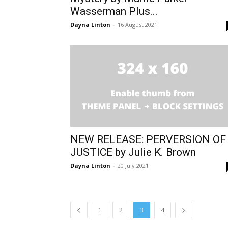
Wasserman Plus...
Dayna Linton
-
16 August 2021
NEW RELEASE: PERVERSION OF
JUSTICE by Julie K. Brown
Dayna Linton
-
20 July 2021
1
2
3
4