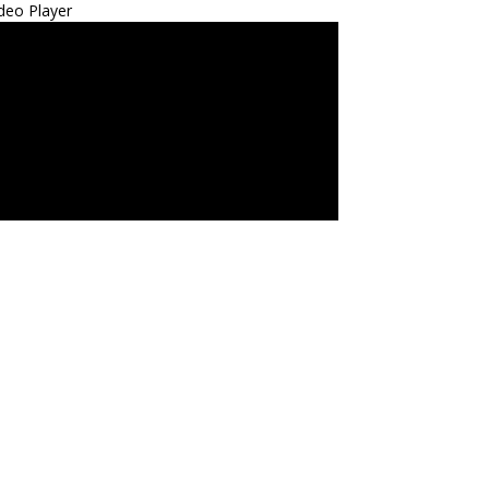
deo Player