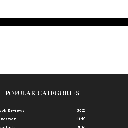
POPULAR CATEGORIES
ook Reviews
3421
iveaway
1449
potlight
906