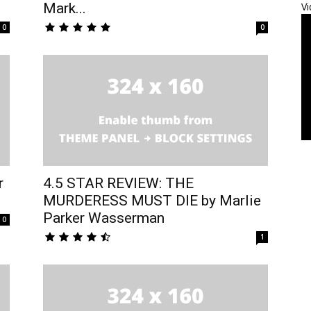
Mark...
Vi
0
0
r
4.5 STAR REVIEW: THE
MURDERESS MUST DIE by Marlie
Parker Wasserman
0
1