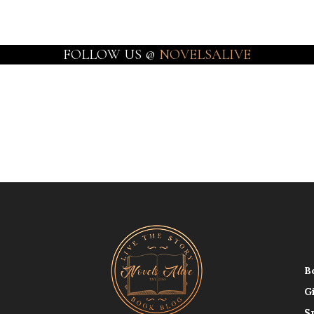
FOLLOW US @
NOVELSALIVE
B
G
S