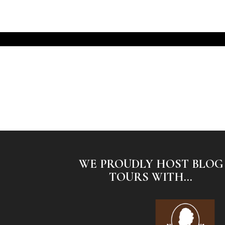
WE PROUDLY HOST BLOG
TOURS WITH...