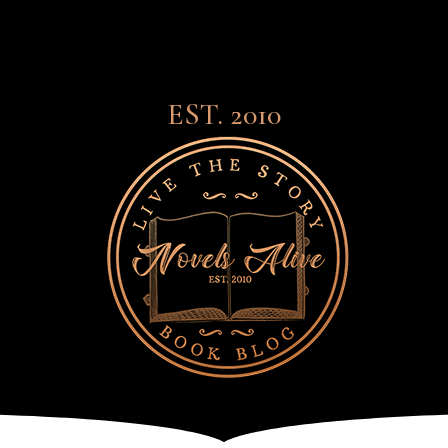
EST. 2010