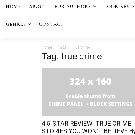
HOME
ABOUT
FOR AUTHORS
BOOK REVI
GENRES
CONTACT
Home
Tags
True crime
Tag: true crime
4.5-STAR REVIEW: TRUE CRIME
STORIES YOU WON’T BELIEVE B