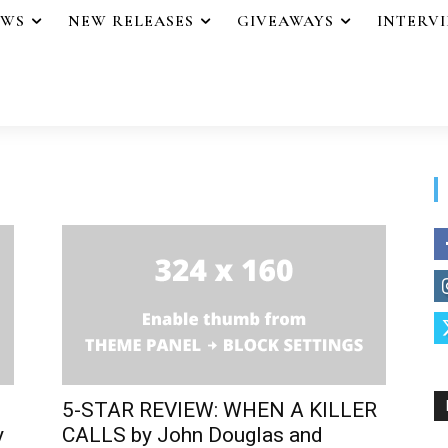
EWS
NEW RELEASES
GIVEAWAYS
INTERV
5-STAR REVIEW: WHEN A KILLER
y
CALLS by John Douglas and