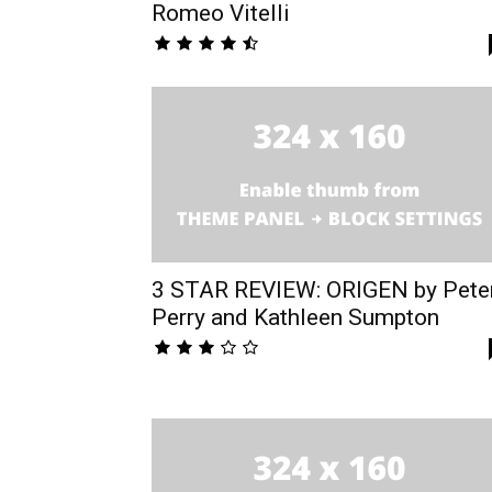
Romeo Vitelli
3 STAR REVIEW: ORIGEN by Pete
Perry and Kathleen Sumpton