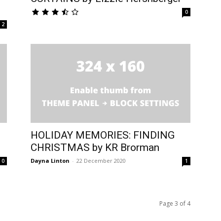
0
2
HOLIDAY MEMORIES: FINDING
CHRISTMAS by KR Brorman
Dayna Linton
-
22 December 2020
0
1
Page 3 of 4