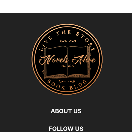
ABOUT US
FOLLOW US