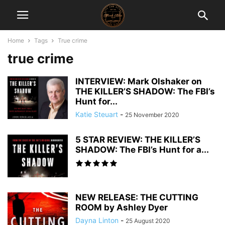
Home
Tags
True crime
true crime
INTERVIEW: Mark Olshaker on
THE KILLER’S SHADOW: The FBI’s
Hunt for...
Katie Steuart
-
25 November 2020
5 STAR REVIEW: THE KILLER’S
SHADOW: The FBI’s Hunt for a...
NEW RELEASE: THE CUTTING
ROOM by Ashley Dyer
Dayna Linton
-
25 August 2020