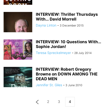
INTERVIEW: Thriller Thursdays
With… David Morrell
Dayna Linton
-
3 December 2015
INTERVIEW: 10 Questions With…
Sophie Jordan!
Teresa Spreckelmeyer
-
28 July 2014
INTERVIEW: Robert Gregory
Browne on DOWN AMONG THE
DEAD MEN
Jennifer St. Giles
-
3 June 2010
2
3
4