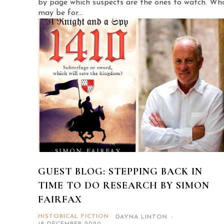
by page which suspects are the ones to watch. Wh
may be for...
GUEST BLOG: STEPPING BACK IN
TIME TO DO RESEARCH BY SIMON
FAIRFAX
HISTORICAL FICTION
DAYNA LINTON
-
18 DECEMBER 2020