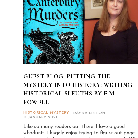
GUEST BLOG: PUTTING THE
MYSTERY INTO HISTORY: WRITING
HISTORICAL SLEUTHS BY E.M.
POWELL
HISTORICAL MYSTERY
DAYNA LINTON
-
11 JANUARY 2021
Like so many readers out there, I love a good
whodunit. I hugely enjoy trying to figure out page