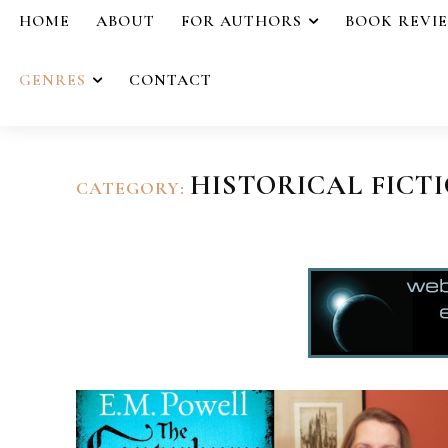
HOME
ABOUT
FOR AUTHORS
BOOK REVI
GENRES
CONTACT
HISTORICAL FICT
CATEGORY: