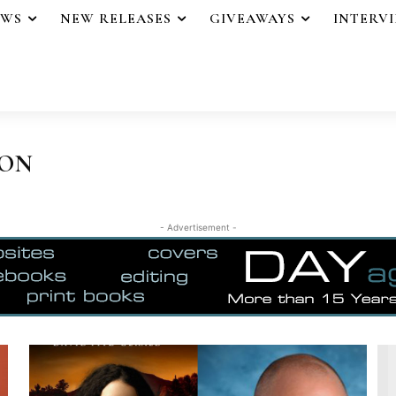
EWS
NEW RELEASES
GIVEAWAYS
INTERV
ION
- Advertisement -