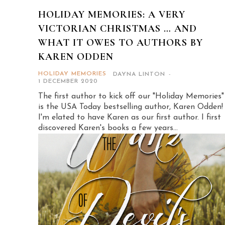
HOLIDAY MEMORIES: A VERY
VICTORIAN CHRISTMAS … AND
WHAT IT OWES TO AUTHORS BY
KAREN ODDEN
HOLIDAY MEMORIES
DAYNA LINTON
-
1 DECEMBER 2020
The first author to kick off our "Holiday Memories"
is the USA Today bestselling author, Karen Odden!
I'm elated to have Karen as our first author. I first
discovered Karen's books a few years...