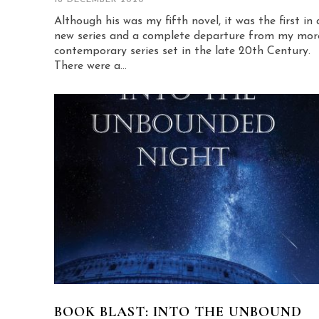
Although his was my fifth novel, it was the first in 
new series and a complete departure from my mor
contemporary series set in the late 20th Century.
There were a...
BOOK BLAST: INTO THE UNBOUND