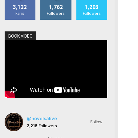
3,122
1,762
1,203
Fans
Followers
Followers
BOOK VIDEO
@novelsalive
Follow
2,218
Followers