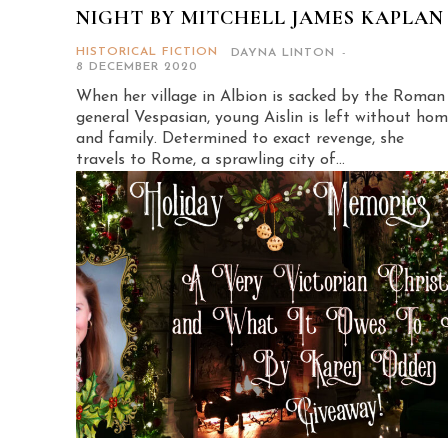
NIGHT BY MITCHELL JAMES KAPLAN
HISTORICAL FICTION
DAYNA LINTON
-
8 DECEMBER 2020
When her village in Albion is sacked by the Roman
general Vespasian, young Aislin is left without ho
and family. Determined to exact revenge, she
travels to Rome, a sprawling city of...