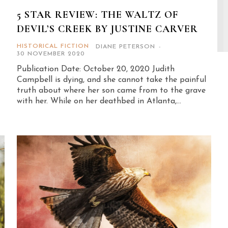
5 STAR REVIEW: THE WALTZ OF
DEVIL’S CREEK BY JUSTINE CARVER
HISTORICAL FICTION
DIANE PETERSON
-
30 NOVEMBER 2020
Publication Date: October 20, 2020 Judith
Campbell is dying, and she cannot take the painful
truth about where her son came from to the grave
with her. While on her deathbed in Atlanta,...