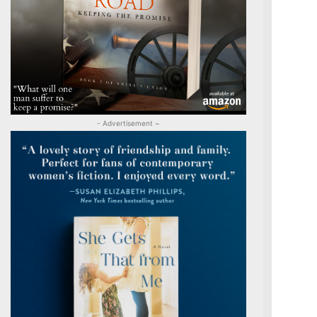
- Advertisement ~