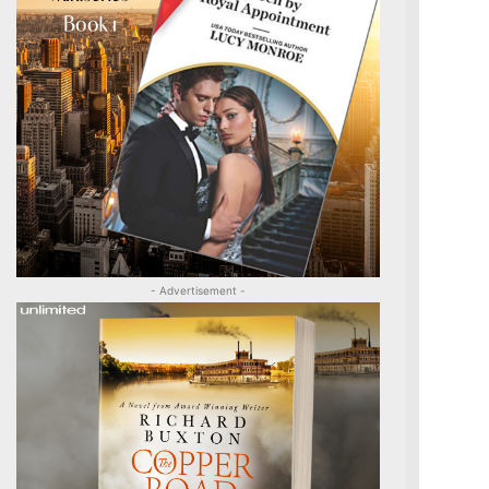
- Advertisement -