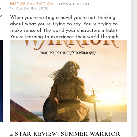
HISTORICAL FICTION
DAYNA LINTON
-
a
14 DECEMBER 2020
e
When you’re writing a novel you’re not thinking
about what you’re trying to say. You’re trying to
make sense of the world your characters inhabit.
You’re learning to experience their world through...
4 STAR REVIEW: SUMMER WARRIOR