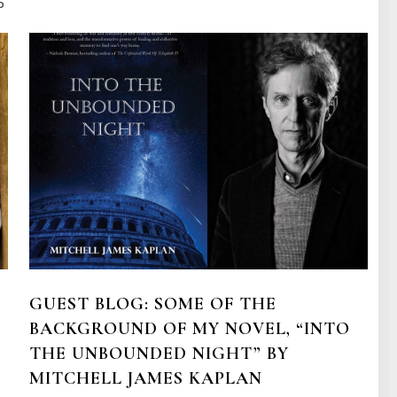
o
GUEST BLOG: SOME OF THE
BACKGROUND OF MY NOVEL, “INTO
THE UNBOUNDED NIGHT” BY
MITCHELL JAMES KAPLAN