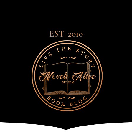
EST. 2010