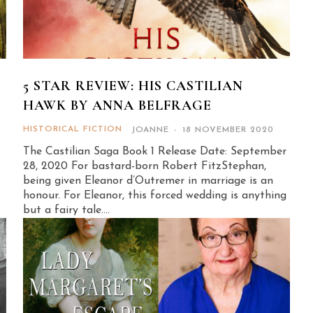
S
5 STAR REVIEW: HIS CASTILIAN
HAWK BY ANNA BELFRAGE
HISTORICAL FICTION
JOANNE
-
18 NOVEMBER 2020
The Castilian Saga Book 1 Release Date: September
28, 2020 For bastard-born Robert FitzStephan,
being given Eleanor d’Outremer in marriage is an
honour. For Eleanor, this forced wedding is anything
but a fairy tale....