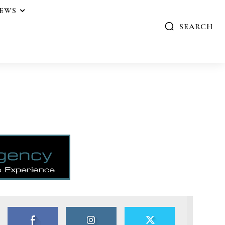
IEWS
SEARCH