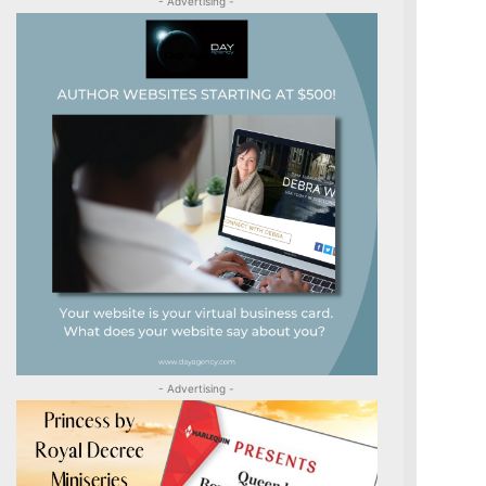
- Advertising -
- Advertising -