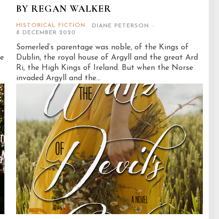
BY REGAN WALKER
HISTORICAL FICTION
DIANE PETERSON
-
8 DECEMBER 2020
Somerled’s parentage was noble, of the Kings of
me
Dublin, the royal house of Argyll and the great Ard
Ri, the High Kings of Ireland. But when the Norse
invaded Argyll and the...