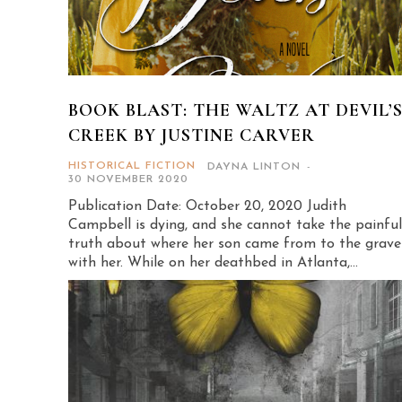
BOOK BLAST: THE WALTZ AT DEVIL’
CREEK BY JUSTINE CARVER
HISTORICAL FICTION
DAYNA LINTON
-
30 NOVEMBER 2020
Publication Date: October 20, 2020 Judith
Campbell is dying, and she cannot take the painful
truth about where her son came from to the grave
with her. While on her deathbed in Atlanta,...