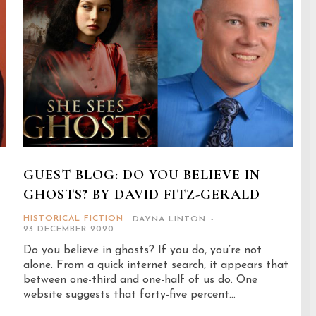
GUEST BLOG: DO YOU BELIEVE IN
GHOSTS? BY DAVID FITZ-GERALD
HISTORICAL FICTION
DAYNA LINTON
-
23 DECEMBER 2020
Do you believe in ghosts? If you do, you’re not
alone. From a quick internet search, it appears that
between one-third and one-half of us do. One
website suggests that forty-five percent...