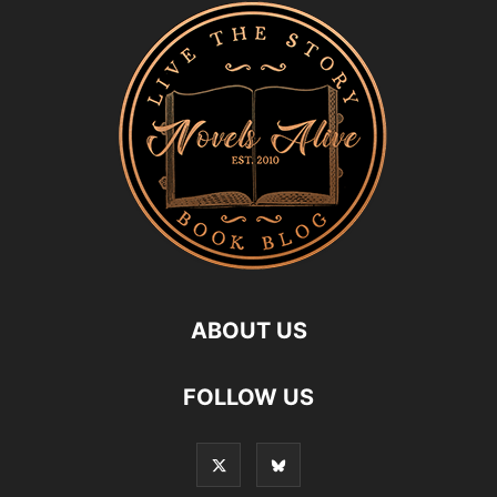
ABOUT US
FOLLOW US