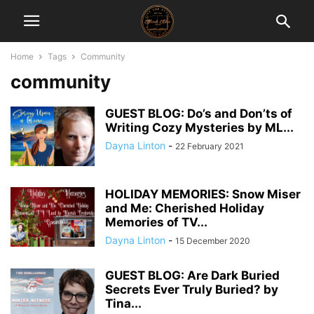
Home
Tags
Community
community
GUEST BLOG: Do’s and Don’ts of
Writing Cozy Mysteries by ML...
Dayna Linton
-
22 February 2021
HOLIDAY MEMORIES: Snow Miser
and Me: Cherished Holiday
Memories of TV...
Dayna Linton
-
15 December 2020
GUEST BLOG: Are Dark Buried
Secrets Ever Truly Buried? by
Tina...