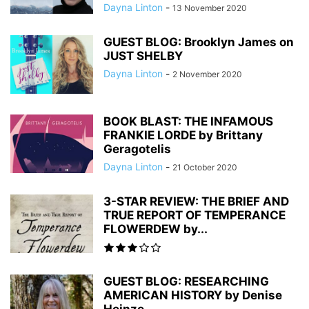
Dayna Linton
-
13 November 2020
GUEST BLOG: Brooklyn James on
JUST SHELBY
Dayna Linton
-
2 November 2020
BOOK BLAST: THE INFAMOUS
FRANKIE LORDE by Brittany
Geragotelis
Dayna Linton
-
21 October 2020
3-STAR REVIEW: THE BRIEF AND
TRUE REPORT OF TEMPERANCE
FLOWERDEW by...
GUEST BLOG: RESEARCHING
AMERICAN HISTORY by Denise