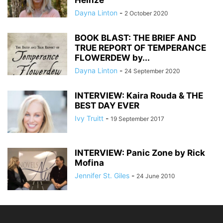
Heinze
Dayna Linton
-
2 October 2020
BOOK BLAST: THE BRIEF AND
TRUE REPORT OF TEMPERANCE
FLOWERDEW by...
Dayna Linton
-
24 September 2020
INTERVIEW: Kaira Rouda & THE
BEST DAY EVER
Ivy Truitt
-
19 September 2017
INTERVIEW: Panic Zone by Rick
Mofina
Jennifer St. Giles
-
24 June 2010