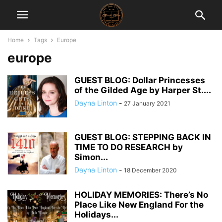
Home
Tags
Europe
europe
GUEST BLOG: Dollar Princesses
of the Gilded Age by Harper St....
Dayna Linton
-
27 January 2021
GUEST BLOG: STEPPING BACK IN
TIME TO DO RESEARCH by
Simon...
Dayna Linton
-
18 December 2020
HOLIDAY MEMORIES: There’s No
Place Like New England For the
Holidays...