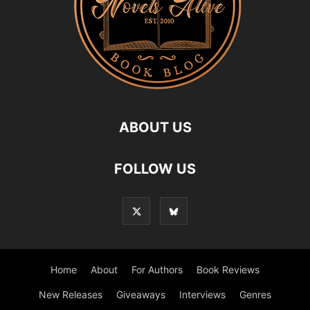
ABOUT US
FOLLOW US
Home
About
For Authors
Book Reviews
New Releases
Giveaways
Interviews
Genres