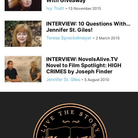
With Giveaway
Ivy Truitt
-
13 November 2015
INTERVIEW: 10 Questions With…
Jennifer St. Giles!
Teresa Spreckelmeyer
-
2 March 2015
INTERVIEW: NovelsAlive.TV
Novel to Film Spotlight: HIGH
CRIMES by Joseph Finder
Jennifer St. Giles
-
5 August 2010