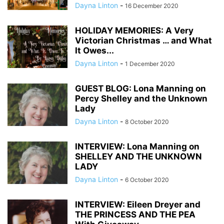
Dayna Linton
-
16 December 2020
HOLIDAY MEMORIES: A Very
Victorian Christmas … and What
It Owes...
Dayna Linton
-
1 December 2020
GUEST BLOG: Lona Manning on
Percy Shelley and the Unknown
Lady
Dayna Linton
-
8 October 2020
INTERVIEW: Lona Manning on
SHELLEY AND THE UNKNOWN
LADY
Dayna Linton
-
6 October 2020
INTERVIEW: Eileen Dreyer and
THE PRINCESS AND THE PEA