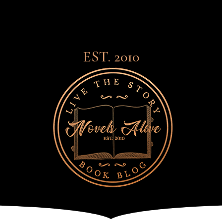
EST. 2010