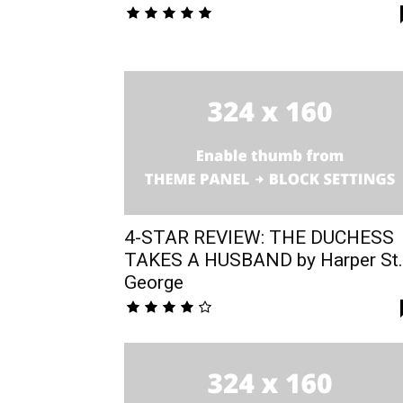
4-STAR REVIEW: THE DUCHESS
TAKES A HUSBAND by Harper St.
George