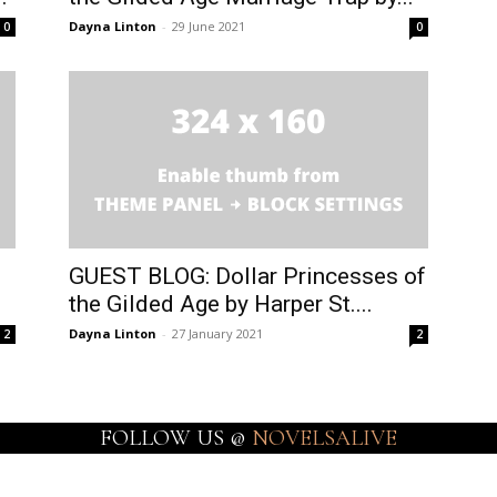
Dayna Linton
-
29 June 2021
0
0
GUEST BLOG: Dollar Princesses of
the Gilded Age by Harper St....
Dayna Linton
-
27 January 2021
2
2
FOLLOW US @
NOVELSALIVE