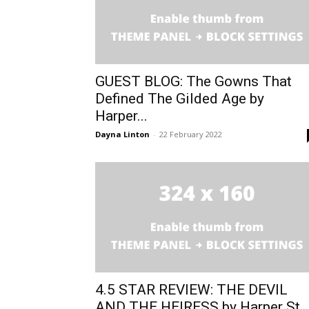
GUEST BLOG: The Gowns That
Defined The Gilded Age by
Harper...
Dayna Linton
-
22 February 2022
4.5 STAR REVIEW: THE DEVIL
AND THE HEIRESS by Harper St...