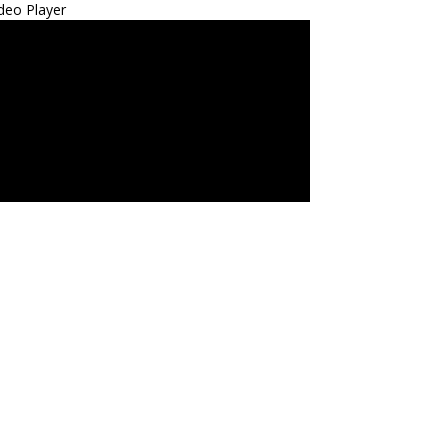
deo Player