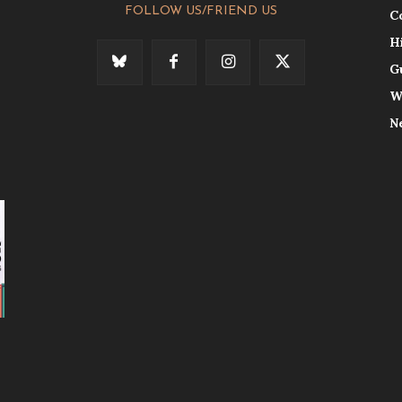
FOLLOW US/FRIEND US
C
H
G
W
N