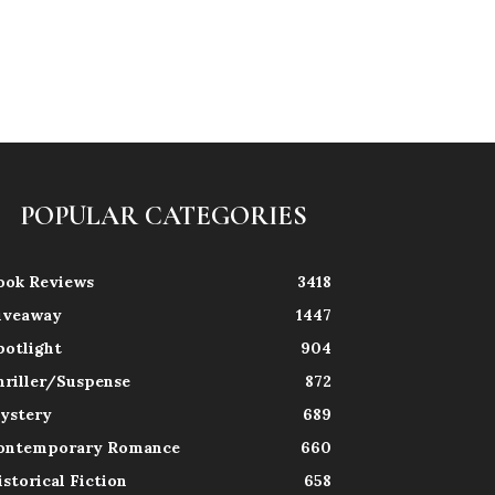
POPULAR CATEGORIES
ook Reviews
3418
iveaway
1447
potlight
904
hriller/Suspense
872
ystery
689
ontemporary Romance
660
istorical Fiction
658