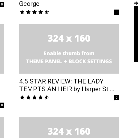
George
Vi
0
0
4.5 STAR REVIEW: THE LADY
TEMPTS AN HEIR by Harper St....
0
0