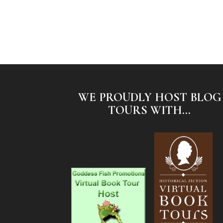
WE PROUDLY HOST BLOG
TOURS WITH...