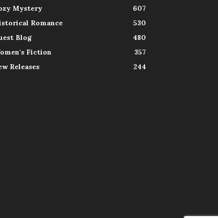
ozy Mystery
607
istorical Romance
530
uest Blog
480
omen's Fiction
357
ew Releases
244