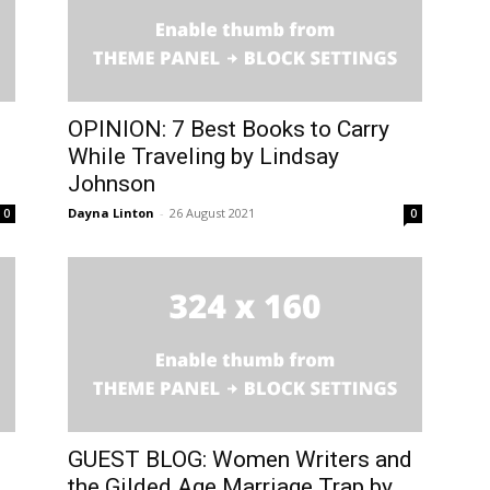
OPINION: 7 Best Books to Carry
While Traveling by Lindsay
Johnson
Dayna Linton
-
26 August 2021
0
0
GUEST BLOG: Women Writers and
.
the Gilded Age Marriage Trap by...