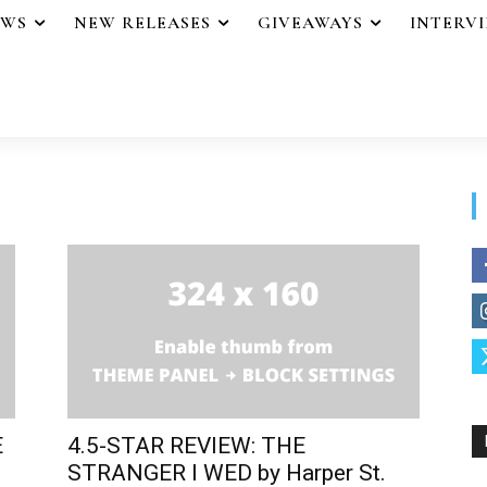
EWS
NEW RELEASES
GIVEAWAYS
INTERV
E
4.5-STAR REVIEW: THE
STRANGER I WED by Harper St.