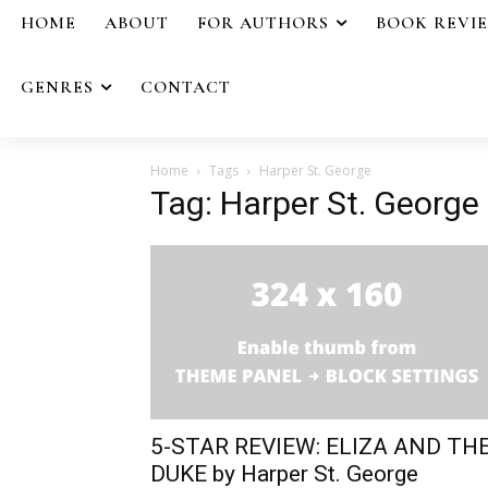
HOME
ABOUT
FOR AUTHORS
BOOK REVI
GENRES
CONTACT
Home
Tags
Harper St. George
Tag: Harper St. George
5-STAR REVIEW: ELIZA AND TH
DUKE by Harper St. George