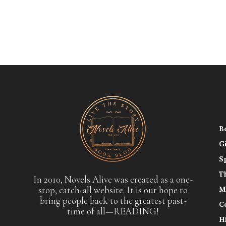
B
G
S
T
In 2010, Novels Alive was created as a one-
stop, catch-all website. It is our hope to
M
bring people back to the greatest past-
C
time of all—READING!
H