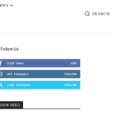
IEWS
SEARCH
Follow Us
3,122
Fans
LIKE
237
Followers
FOLLOW
1,203
Followers
FOLLOW
BOOK VIDEO