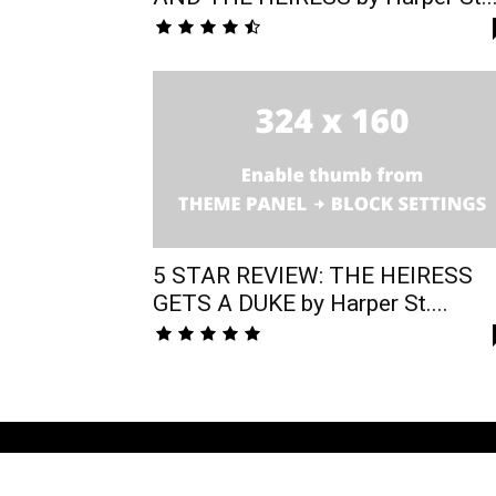
5 STAR REVIEW: THE HEIRESS
GETS A DUKE by Harper St....