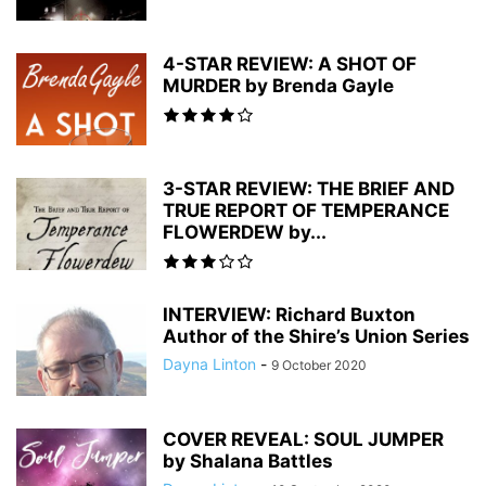
4-STAR REVIEW: A SHOT OF
MURDER by Brenda Gayle
3-STAR REVIEW: THE BRIEF AND
TRUE REPORT OF TEMPERANCE
FLOWERDEW by...
INTERVIEW: Richard Buxton
Author of the Shire’s Union Series
Dayna Linton
-
9 October 2020
COVER REVEAL: SOUL JUMPER
by Shalana Battles