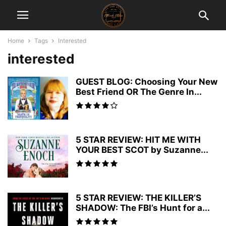
Home
Tags
Interested
interested
GUEST BLOG: Choosing Your New
Best Friend OR The Genre In...
5 STAR REVIEW: HIT ME WITH
YOUR BEST SCOT by Suzanne...
5 STAR REVIEW: THE KILLER’S
SHADOW: The FBI’s Hunt for a...