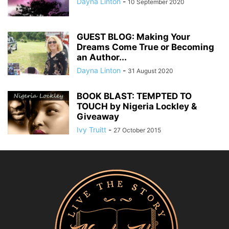
Dayna Linton
-
10 September 2020
GUEST BLOG: Making Your
Dreams Come True or Becoming
an Author...
Dayna Linton
-
31 August 2020
BOOK BLAST: TEMPTED TO
TOUCH by Nigeria Lockley &
Giveaway
Ivy Truitt
-
27 October 2015