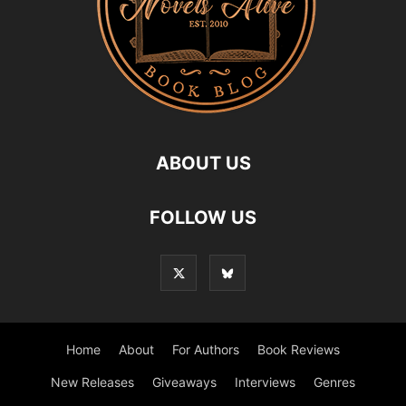
ABOUT US
FOLLOW US
Home
About
For Authors
Book Reviews
New Releases
Giveaways
Interviews
Genres