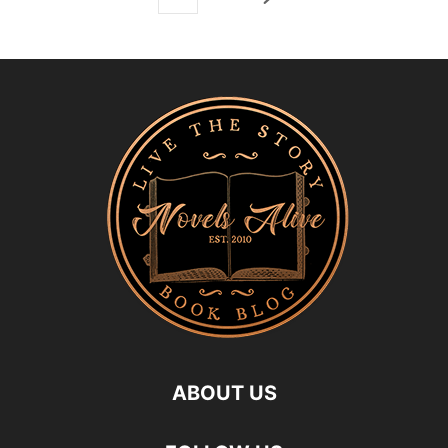
ABOUT US