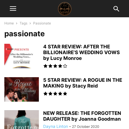
Home
Tags
Passionate
passionate
4 STAR REVIEW: AFTER THE
BILLIONAIRE’S WEDDING VOWS
by Lucy Monroe
5 STAR REVIEW: A ROGUE IN THE
MAKING by Stacy Reid
NEW RELEASE: THE FORGOTTEN
DAUGHTER by Joanna Goodman
Dayna Linton
-
27 October 2020