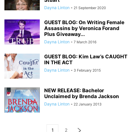
Stuart
Dayna Linton
-
21 September 2020
GUEST BLOG: On Writing Female
Assassins by Veronica Forand
Plus Giveaway...
Dayna Linton
-
7 March 2016
GUEST BLOG: Kim Law’s CAUGHT
IN THE ACT
Dayna Linton
-
3 February 2015
NEW RELEASE: Bachelor
Unclaimed by Brenda Jackson
Dayna Linton
-
22 January 2013
1
2