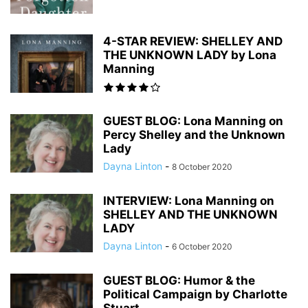
4-STAR REVIEW: SHELLEY AND
THE UNKNOWN LADY by Lona
Manning
GUEST BLOG: Lona Manning on
Percy Shelley and the Unknown
Lady
Dayna Linton
-
8 October 2020
INTERVIEW: Lona Manning on
SHELLEY AND THE UNKNOWN
LADY
Dayna Linton
-
6 October 2020
GUEST BLOG: Humor & the
Political Campaign by Charlotte