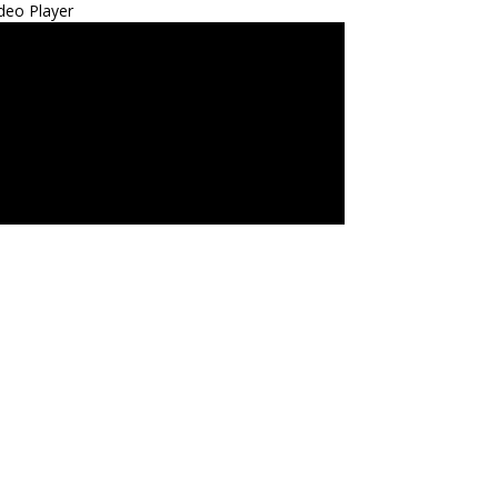
deo Player