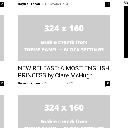
Vi
Dayna Linton
-
30 October 2020
2
2
NEW RELEASE: A MOST ENGLISH
PRINCESS by Clare McHugh
Dayna Linton
-
22 September 2020
2
0