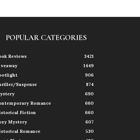
POPULAR CATEGORIES
ook Reviews
3421
iveaway
1449
potlight
906
hriller/Suspense
874
ystery
690
ontemporary Romance
660
istorical Fiction
660
ozy Mystery
607
istorical Romance
530