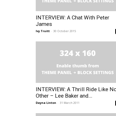
INTERVIEW: A Chat With Peter
James
Ivy Truitt
-
30 October 2015
INTERVIEW: A Thrill Ride Like N
Other – Lee Baker and...
Dayna Linton
-
31 March 2011