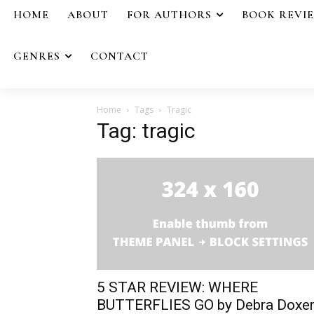
HOME
ABOUT
FOR AUTHORS
BOOK REVI
GENRES
CONTACT
Home
Tags
Tragic
Tag: tragic
5 STAR REVIEW: WHERE
BUTTERFLIES GO by Debra Doxe