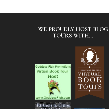
WE PROUDLY HOST BLOG
TOURS WITH...