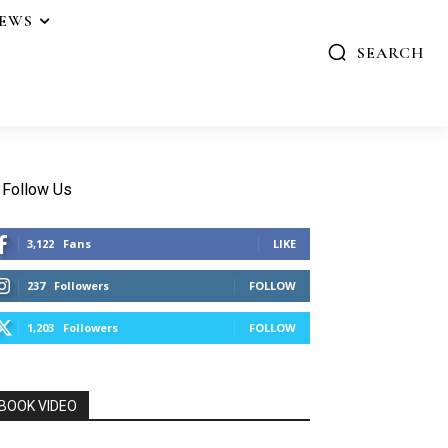
IEWS
SEARCH
Follow Us
3,122
Fans
LIKE
237
Followers
FOLLOW
1,203
Followers
FOLLOW
BOOK VIDEO