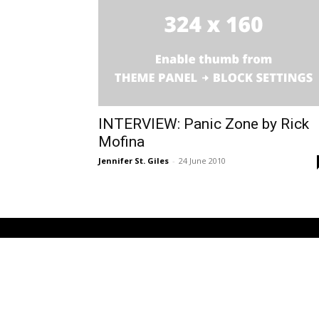
INTERVIEW: Panic Zone by Rick
Mofina
Jennifer St. Giles
-
24 June 2010