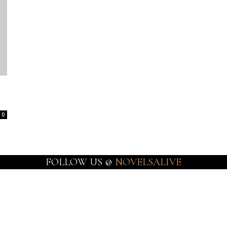
0
FOLLOW US @
NOVELSALIVE