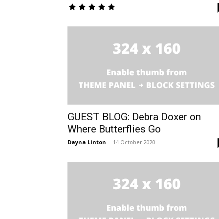
GUEST BLOG: Debra Doxer on
Where Butterflies Go
Dayna Linton
-
14 October 2020