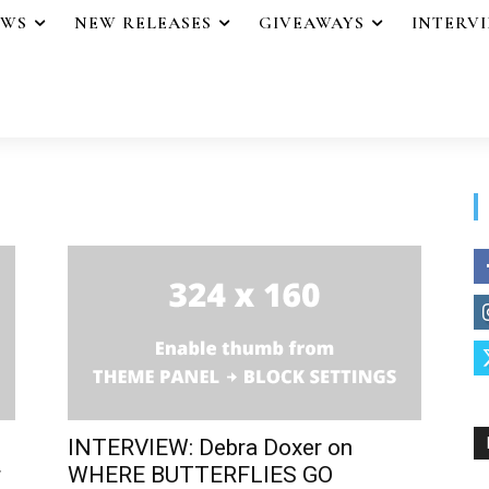
EWS
NEW RELEASES
GIVEAWAYS
INTERV
INTERVIEW: Debra Doxer on
r
WHERE BUTTERFLIES GO