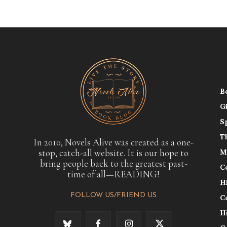
B
G
S
T
In 2010, Novels Alive was created as a one-
stop, catch-all website. It is our hope to
M
bring people back to the greatest past-
C
time of all—READING!
H
FOLLOW US/FRIEND US
C
H