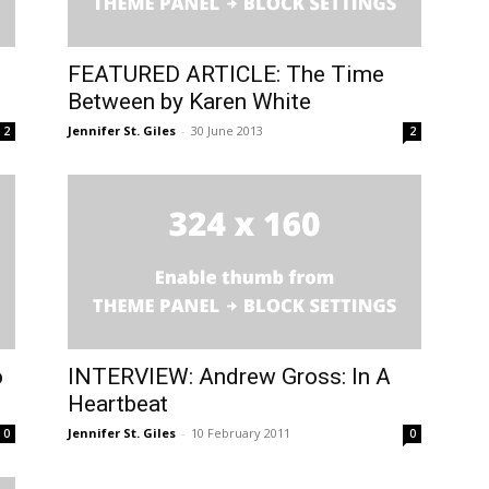
FEATURED ARTICLE: The Time
Between by Karen White
Jennifer St. Giles
-
30 June 2013
2
2
o
INTERVIEW: Andrew Gross: In A
Heartbeat
Jennifer St. Giles
-
10 February 2011
0
0