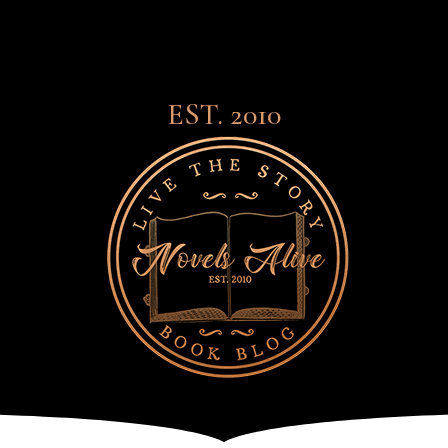
EST. 2010