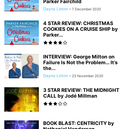
Parker Fairchild
Dayna Linton
-
7 December 2020
4 STAR REVIEW: CHRISTMAS
COOKIES ON A CRUISE SHIP by
Parker...
INTERVIEW: George Milton on
Failure Is Not the Problem… It’s
the...
Dayna Linton
-
23 November 2020
3 STAR REVIEW: THE MIDNIGHT
CALL by Jodé Millman
BOOK BLAST: CENTRICITY by