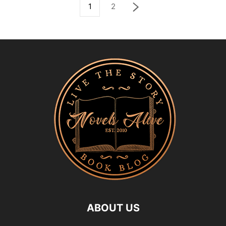
1
2
ABOUT US