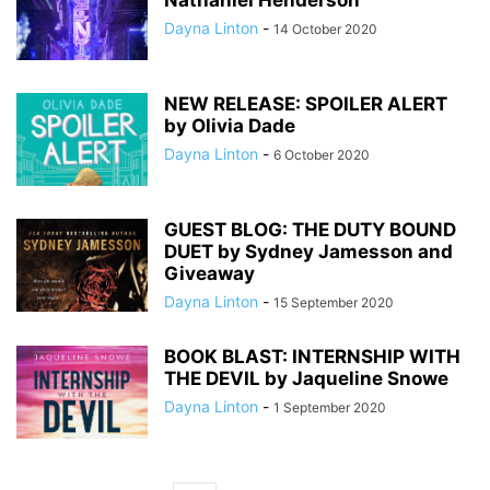
Nathaniel Henderson
Dayna Linton
-
14 October 2020
NEW RELEASE: SPOILER ALERT
by Olivia Dade
Dayna Linton
-
6 October 2020
GUEST BLOG: THE DUTY BOUND
DUET by Sydney Jamesson and
Giveaway
Dayna Linton
-
15 September 2020
BOOK BLAST: INTERNSHIP WITH
THE DEVIL by Jaqueline Snowe
Dayna Linton
-
1 September 2020