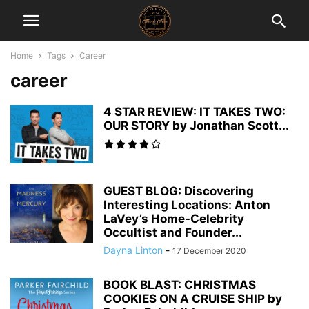
Home
Tags
Career
career
4 STAR REVIEW: IT TAKES TWO:
OUR STORY by Jonathan Scott...
GUEST BLOG: Discovering
Interesting Locations: Anton
LaVey’s Home-Celebrity
Occultist and Founder...
Dayna Linton
-
17 December 2020
BOOK BLAST: CHRISTMAS
COOKIES ON A CRUISE SHIP by