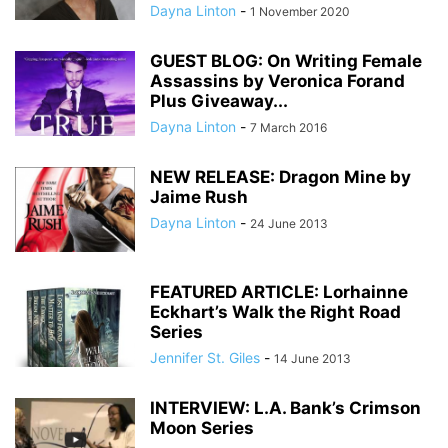
Dayna Linton
-
1 November 2020
GUEST BLOG: On Writing Female
Assassins by Veronica Forand
Plus Giveaway...
Dayna Linton
-
7 March 2016
NEW RELEASE: Dragon Mine by
Jaime Rush
Dayna Linton
-
24 June 2013
FEATURED ARTICLE: Lorhainne
Eckhart’s Walk the Right Road
Series
Jennifer St. Giles
-
14 June 2013
INTERVIEW: L.A. Bank’s Crimson
Moon Series