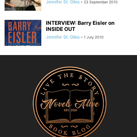
Jennifer St. Giles
-
23 September 2010
INTERVIEW: Barry Eisler on
INSIDE OUT
Jennifer St. Giles
-
1 July 2010