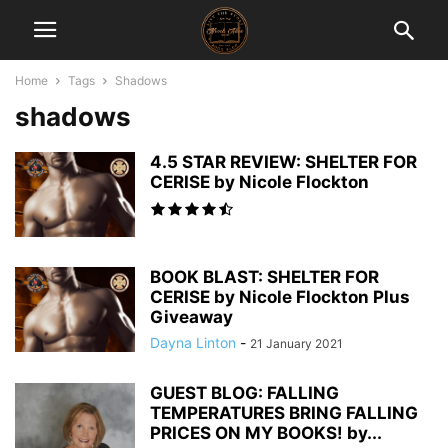
Home
Tags
Shadows
shadows
4.5 STAR REVIEW: SHELTER FOR
CERISE by Nicole Flockton
BOOK BLAST: SHELTER FOR
CERISE by Nicole Flockton Plus
Giveaway
Dayna Linton
-
21 January 2021
GUEST BLOG: FALLING
TEMPERATURES BRING FALLING
PRICES ON MY BOOKS! by...