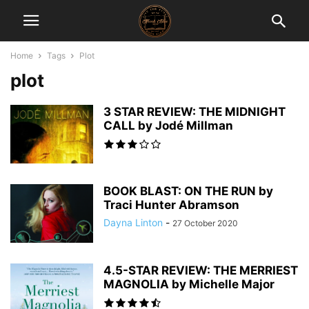
Home
Tags
Plot
plot
3 STAR REVIEW: THE MIDNIGHT
CALL by Jodé Millman
BOOK BLAST: ON THE RUN by
Traci Hunter Abramson
Dayna Linton
-
27 October 2020
4.5-STAR REVIEW: THE MERRIEST
MAGNOLIA by Michelle Major