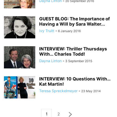
Dayna Linton
-
20 September 2016
GUEST BLOG: The Importance of
Having a Will by Sara Walter...
Ivy Truitt
-
6 January 2016
INTERVIEW: Thriller Thursdays
With… Charles Todd!
Dayna Linton
-
3 September 2015
INTERVIEW: 10 Questions With…
Kat Martin!
Teresa Spreckelmeyer
-
23 May 2014
1
2