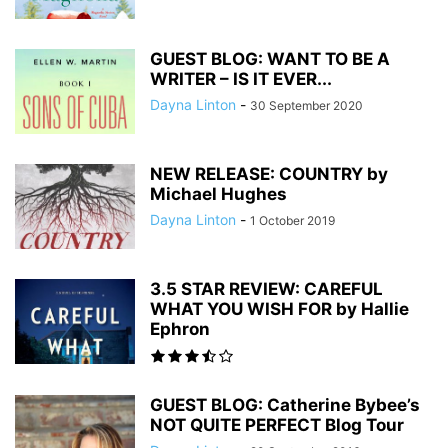
GUEST BLOG: WANT TO BE A
WRITER – IS IT EVER...
Dayna Linton
-
30 September 2020
NEW RELEASE: COUNTRY by
Michael Hughes
Dayna Linton
-
1 October 2019
3.5 STAR REVIEW: CAREFUL
WHAT YOU WISH FOR by Hallie
Ephron
GUEST BLOG: Catherine Bybee’s
NOT QUITE PERFECT Blog Tour