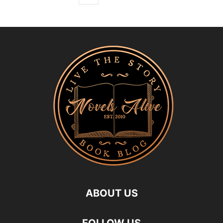
ABOUT US