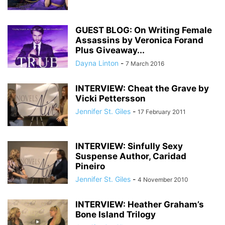
GUEST BLOG: On Writing Female
Assassins by Veronica Forand
Plus Giveaway...
Dayna Linton
-
7 March 2016
INTERVIEW: Cheat the Grave by
Vicki Pettersson
Jennifer St. Giles
-
17 February 2011
INTERVIEW: Sinfully Sexy
Suspense Author, Caridad
Pineiro
Jennifer St. Giles
-
4 November 2010
INTERVIEW: Heather Graham’s
Bone Island Trilogy