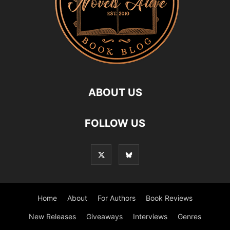
ABOUT US
FOLLOW US
Home
About
For Authors
Book Reviews
New Releases
Giveaways
Interviews
Genres