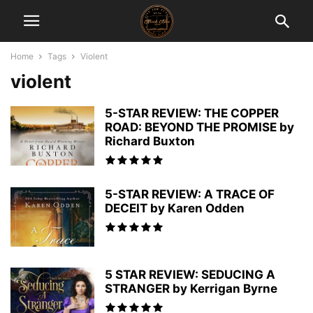
Home
Tags
Violent
violent
5-STAR REVIEW: THE COPPER
ROAD: BEYOND THE PROMISE by
Richard Buxton
5-STAR REVIEW: A TRACE OF
DECEIT by Karen Odden
5 STAR REVIEW: SEDUCING A
STRANGER by Kerrigan Byrne