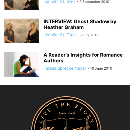
Jennifer St. Giles
-
9 September 2010
INTERVIEW: Ghost Shadow by
Heather Graham
Jennifer St. Giles
-
8 July 2010
A Reader’s Insights for Romance
Authors
Teresa Spreckelmeyer
-
19 June 2010