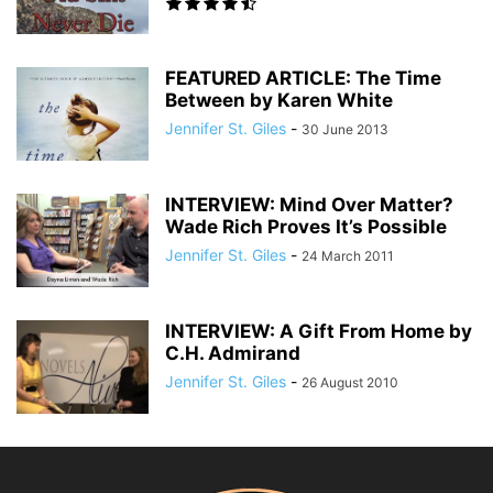
FEATURED ARTICLE: The Time
Between by Karen White
Jennifer St. Giles
-
30 June 2013
INTERVIEW: Mind Over Matter?
Wade Rich Proves It’s Possible
Jennifer St. Giles
-
24 March 2011
INTERVIEW: A Gift From Home by
C.H. Admirand
Jennifer St. Giles
-
26 August 2010