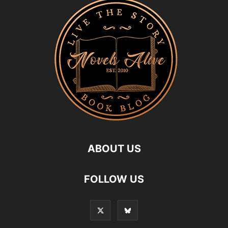
ABOUT US
FOLLOW US