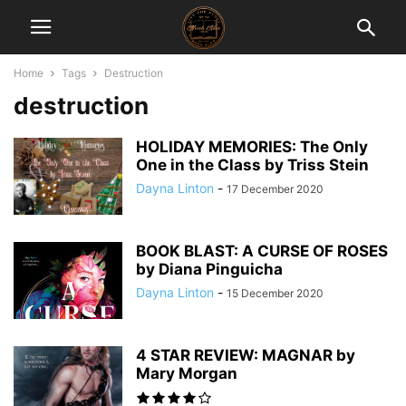
Home
Tags
Destruction
destruction
HOLIDAY MEMORIES: The Only
One in the Class by Triss Stein
Dayna Linton
-
17 December 2020
BOOK BLAST: A CURSE OF ROSES
by Diana Pinguicha
Dayna Linton
-
15 December 2020
4 STAR REVIEW: MAGNAR by
Mary Morgan