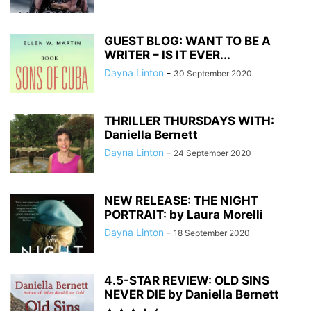
GUEST BLOG: WANT TO BE A
WRITER – IS IT EVER...
Dayna Linton
-
30 September 2020
THRILLER THURSDAYS WITH:
Daniella Bernett
Dayna Linton
-
24 September 2020
NEW RELEASE: THE NIGHT
PORTRAIT: by Laura Morelli
Dayna Linton
-
18 September 2020
4.5-STAR REVIEW: OLD SINS
NEVER DIE by Daniella Bernett