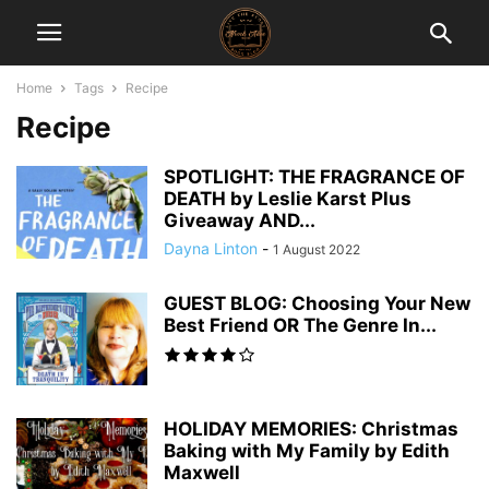
Home
Tags
Recipe
Recipe
SPOTLIGHT: THE FRAGRANCE OF
DEATH by Leslie Karst Plus
Giveaway AND...
Dayna Linton
-
1 August 2022
GUEST BLOG: Choosing Your New
Best Friend OR The Genre In...
HOLIDAY MEMORIES: Christmas
Baking with My Family by Edith
Maxwell