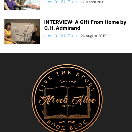
Jennifer St. Giles
-
17 March 2011
INTERVIEW: A Gift From Home by
C.H. Admirand
Jennifer St. Giles
-
26 August 2010