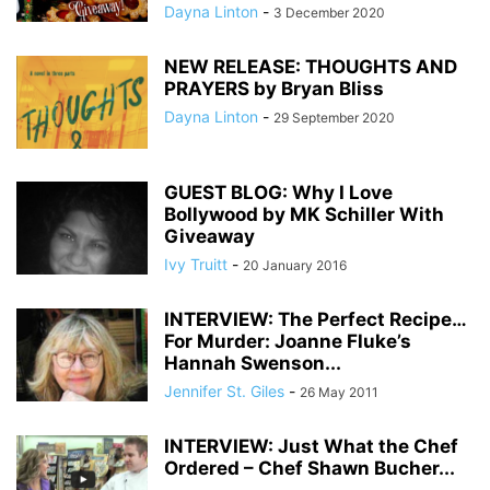
Dayna Linton
-
3 December 2020
NEW RELEASE: THOUGHTS AND
PRAYERS by Bryan Bliss
Dayna Linton
-
29 September 2020
GUEST BLOG: Why I Love
Bollywood by MK Schiller With
Giveaway
Ivy Truitt
-
20 January 2016
INTERVIEW: The Perfect Recipe…
For Murder: Joanne Fluke’s
Hannah Swenson...
Jennifer St. Giles
-
26 May 2011
INTERVIEW: Just What the Chef
Ordered – Chef Shawn Bucher...