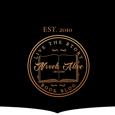
EST. 2010