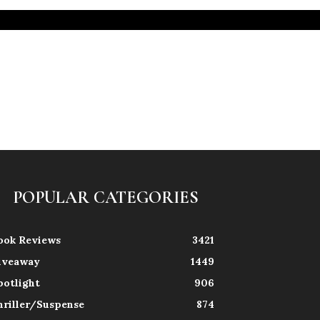
POPULAR CATEGORIES
ook Reviews
3421
iveaway
1449
potlight
906
hriller/Suspense
874