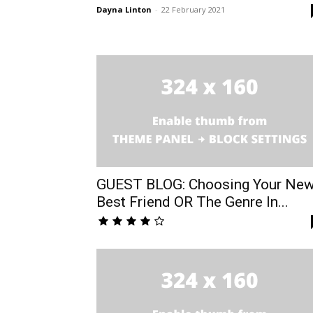
Dayna Linton
-
22 February 2021
GUEST BLOG: Choosing Your Ne
Best Friend OR The Genre In...