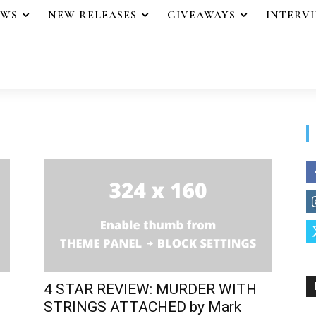
EWS
NEW RELEASES
GIVEAWAYS
INTERV
4 STAR REVIEW: MURDER WITH
STRINGS ATTACHED by Mark