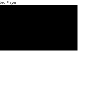
deo Player