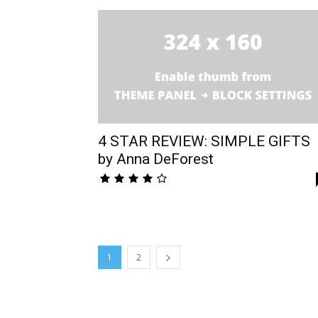
4 STAR REVIEW: SIMPLE GIFTS
by Anna DeForest
1
2