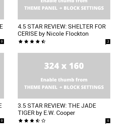
E
4.5 STAR REVIEW: SHELTER FOR
CERISE by Nicole Flockton
0
2
E
3.5 STAR REVIEW: THE JADE
TIGER by E.W. Cooper
0
0