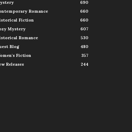
ystery
690
ontemporary Romance
660
istorical Fiction
660
ozy Mystery
607
istorical Romance
530
uest Blog
480
omen's Fiction
357
ew Releases
244