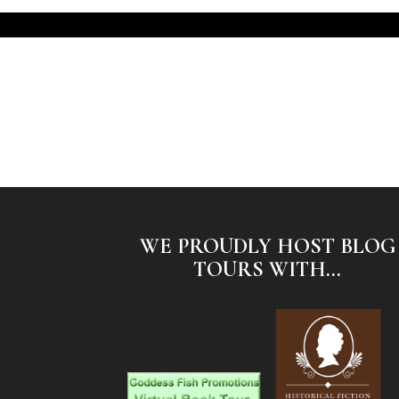
WE PROUDLY HOST BLOG
TOURS WITH...