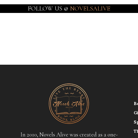
FOLLOW US @
NOVELSALIVE
B
G
S
T
In 2010, Novels Alive was created as a one-