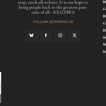
stop, catch-all website. It is our hope to
M
bring people back to the greatest past-
C
time of all—READING!
H
FOLLOW US/FRIEND US
C
H
G
W
N