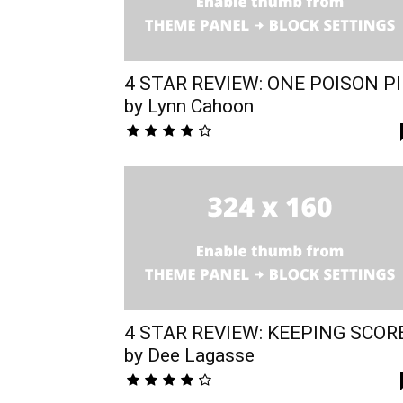
4 STAR REVIEW: ONE POISON PI
by Lynn Cahoon
4 STAR REVIEW: KEEPING SCOR
by Dee Lagasse