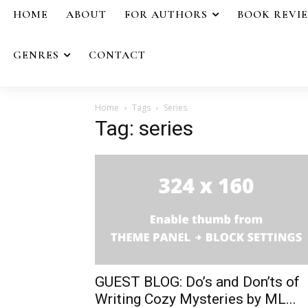
HOME
ABOUT
FOR AUTHORS
BOOK REVI
GENRES
CONTACT
Home
Tags
Series
Tag: series
GUEST BLOG: Do’s and Don’ts of
Writing Cozy Mysteries by ML...