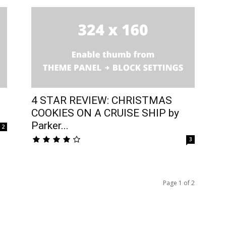
4 STAR REVIEW: CHRISTMAS
COOKIES ON A CRUISE SHIP by
Parker...
2
3
Page 1 of 2