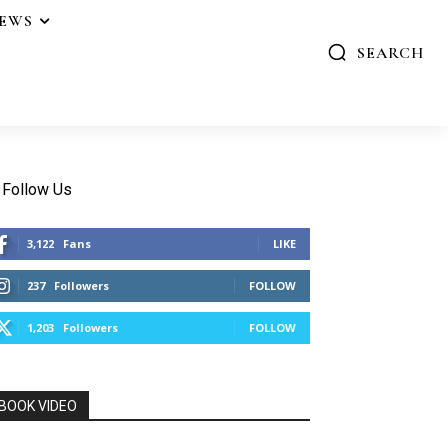
IEWS
SEARCH
Follow Us
3,122
Fans
LIKE
237
Followers
FOLLOW
1,203
Followers
FOLLOW
BOOK VIDEO