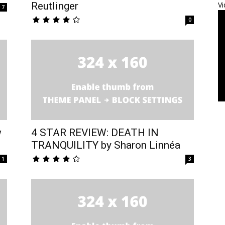
Reutlinger
Vi
7
0
w
4 STAR REVIEW: DEATH IN
TRANQUILITY by Sharon Linnéa
1
3