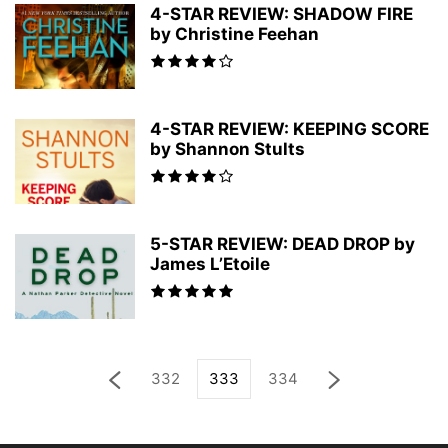
4-STAR REVIEW: SHADOW FIRE
by Christine Feehan
4-STAR REVIEW: KEEPING SCORE
by Shannon Stults
5-STAR REVIEW: DEAD DROP by
James L’Etoile
332
333
334