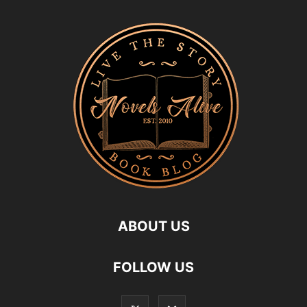
ABOUT US
FOLLOW US