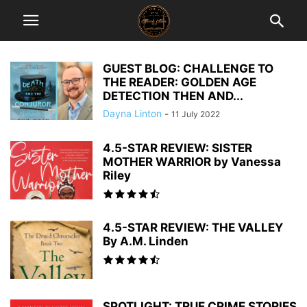
GUEST BLOG: CHALLENGE TO
THE READER: GOLDEN AGE
DETECTION THEN AND...
Dayna Linton
-
11 July 2022
4.5-STAR REVIEW: SISTER
MOTHER WARRIOR by Vanessa
Riley
4.5-STAR REVIEW: THE VALLEY
By A.M. Linden
SPOTLIGHT: TRUE CRIME STORIES