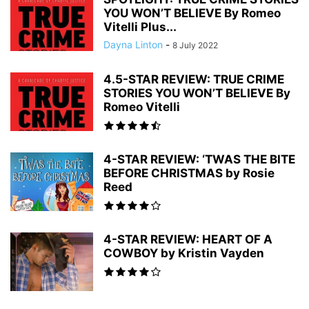
YOU WON’T BELIEVE By Romeo
Vitelli Plus...
Dayna Linton
-
8 July 2022
4.5-STAR REVIEW: TRUE CRIME
STORIES YOU WON’T BELIEVE By
Romeo Vitelli
4-STAR REVIEW: ‘TWAS THE BITE
BEFORE CHRISTMAS by Rosie
Reed
4-STAR REVIEW: HEART OF A
COWBOY by Kristin Vayden